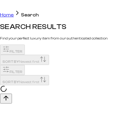
Home
Search
SEARCH RESULTS
Find your perfect luxury item from our authenticated collection
FILTER
SORT BY
Newest first
FILTER
SORT BY
Newest first