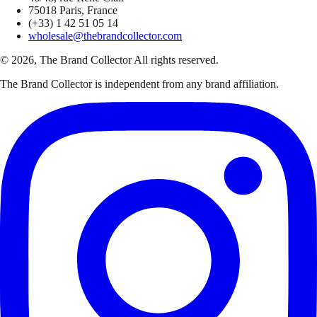
75018 Paris, France
(+33) 1 42 51 05 14
wholesale@thebrandcollector.com
© 2026, The Brand Collector All rights reserved.
The Brand Collector is independent from any brand affiliation.