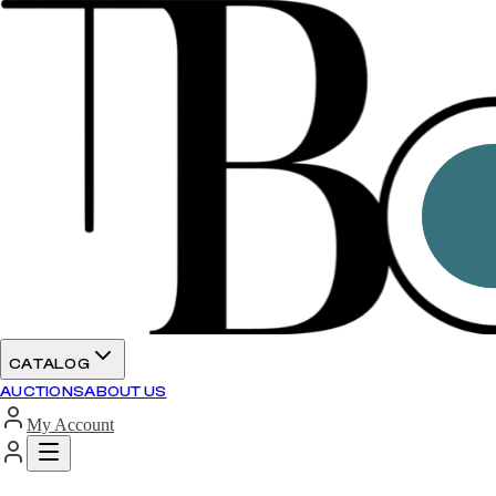
CATALOG
AUCTIONS
ABOUT US
My Account