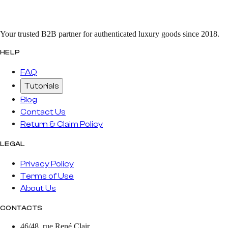
Your trusted B2B partner for authenticated luxury goods since 2018.
HELP
FAQ
Tutorials
Blog
Contact Us
Return & Claim Policy
LEGAL
Privacy Policy
Terms of Use
About Us
CONTACTS
46/48, rue René Clair